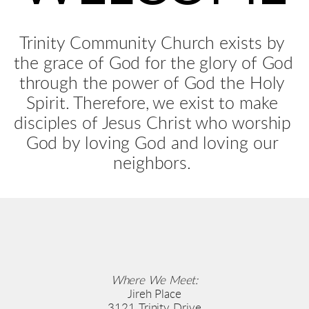
Trinity Community Church exists by 
the grace of God for the glory of God 
through the power of God the Holy 
Spirit. Therefore, we exist to make 
disciples of Jesus Christ who worship 
God by loving God and loving our 
neighbors. 
Where We Meet:
Jireh Place
3121 Trinity Drive