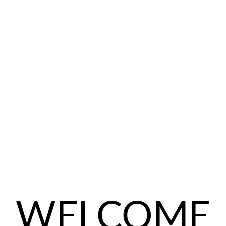
WELCOME