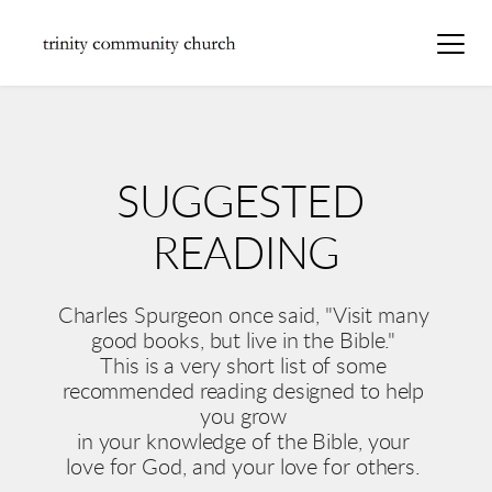
SUGGESTED 
READING
Charles Spurgeon once said, "Visit many 
good books, but live in the Bible." 
This is a very short list of some 
recommended reading designed to help 
you grow 
in your knowledge of the Bible, your 
love for God, and your love for others. 