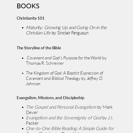
BOOKS
Christianity 101
Maturity: Growing Up and Going On in the 
Christian Life 
by Sinclair Fergusun
The Storyline of the Bible
 Covenant and God's Purpose for the World 
by 
Thomas R. Schreiner
The Kingdom of God: A Baptist Expression of 
Covenant and Biblical Theology by Jeffrey D. 
Johnson 
Evangelism, Missions, and Discipleship
The Gospel and Personal Evangelism
 by Mark 
Dever
Evangelism and the Sovereignty of God
 by J.I. 
Packer
One-to-One Bible Reading: A Simple Guide for 