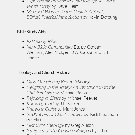
Expositional Preaching: How We Speak God's 
Word Today
 by Dave Helm
Men and Women in the Church: A Short, 
Biblical, Practical Introduction
 by Kevin DeYoung
Bible Study Aids
ESV Study Bible
New Bible Commentary
 Ed. by Gordan 
Wenham, Alec Motyer, D.A. Carson and R.T. 
France
Theology and Church History
Daily Doctrine 
by Kevin DeYoung
Delighting in the Trinity: An Introduction to the 
Christian Faith
 by Michael Reeves
Rejoicing in Christ
 by Michael Reeves
Knowing God
 by J.I. Packer
Knowing Christ 
by Mark Jones
2000 Years of Christ's Power
 by Nick Needham 
(5 vols.)
Historical Theology
 by Greg Allison
Institutes of the Christian Religion
 by John 