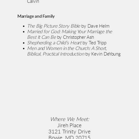
Calvin
Marriage and Family
The Big Picture Story Bible
 by Dave Helm
Married for God: Making Your Marriage the 
Best It Can Be
 by Christopher Ash
Shepherding a Child’s Heart
 by Ted Tripp
Men and Women in the Church: A Short, 
Biblical, Practical Introduction
 by Kevin DeYoung
Where We Meet:
Jireh Place
3121 Trinity Drive
Bowie, MD 20715