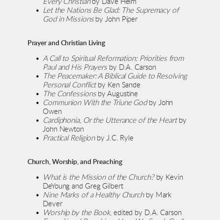
Every Christian
 by Dave Helm
Let the Nations Be Glad: The Supremacy of 
God in Missions
 by John Piper
Prayer and Christian Living
A Call to Spiritual Reformation: Priorities from 
Paul and His Prayers
 by D.A. Carson
The Peacemaker: A Biblical Guide to Resolving 
Personal Conflict
 by Ken Sande
The Confessions
 by Augustine
Communion With the Triune God
 by John 
Owen
Cardiphonia, Or the Utterance of the Heart
 by 
John Newton
Practical Religion
 by J.C. Ryle
Church, Worship, and Preaching
What is the Mission of the Church?
 by Kevin 
DeYoung and Greg Gilbert
Nine Marks of a Healthy Church
 by Mark 
Dever
Worship by the Book
, edited by D.A. Carson